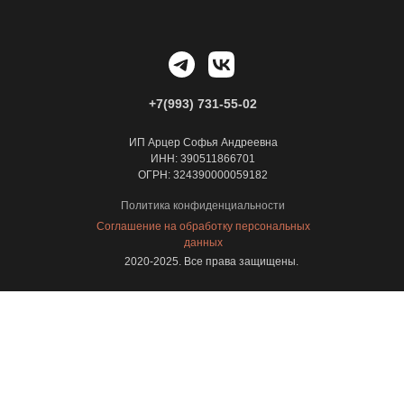
+7(993) 731-55-02
ИП Арцер Софья Андреевна
ИНН: 390511866701
ОГРН: 324390000059182
Политика конфиденциальности
Соглашение на обработку персональных
данных
2020-2025. Все права защищены.