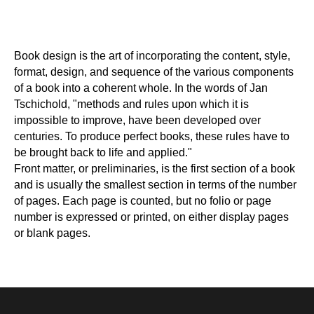
Book design is the art of incorporating the content, style,
format, design, and sequence of the various components
of a book into a coherent whole. In the words of Jan
Tschichold, "methods and rules upon which it is
impossible to improve, have been developed over
centuries. To produce perfect books, these rules have to
be brought back to life and applied."
Front matter, or preliminaries, is the first section of a book
and is usually the smallest section in terms of the number
of pages. Each page is counted, but no folio or page
number is expressed or printed, on either display pages
or blank pages.